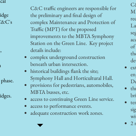
cal
C&
C&C traffic engineers are responsible for
MP
ridge
the preliminary and final design of
re
C&C's
complex Maintenance and Protection of
La
Traffic (MPT) for the proposed
se
improvements to the MBTA Symphony
ac
Station on the Green Line. Key project
of
,
details include:
th
complex underground construction
de
beneath urban intersection.
h
ex
historical buildings flank the site;
en
Symphony Hall and Horticultural Hall.
 phase.
De
provisions for pedestrians, automobiles,
th
MBTA busses, etc.
br
idges.
access to continuing Green Line service.
te
access to performance events.
si
adequate construction work zones.
wi
2 