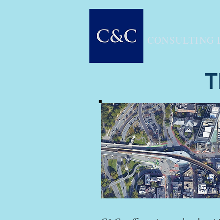
CONSULTING 
T