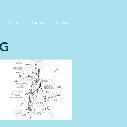
Clients
Careers
Contact
NG