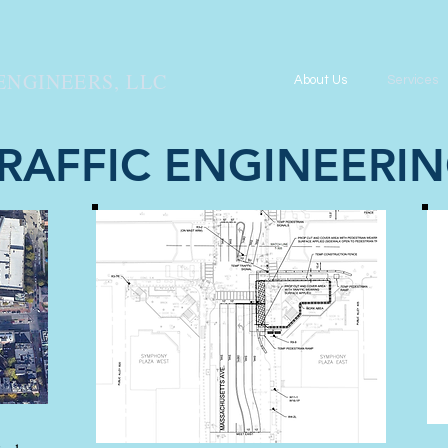
ENGINEERS, LLC
About Us
Services
RAFFIC ENGINEERI