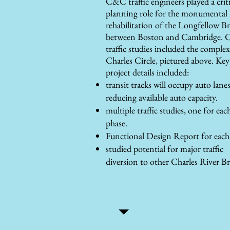
C&C traffic engineers played a criti
planning role for the monumental
rehabilitation of the Longfellow B
between Boston and Cambridge. 
traffic studies included the complex
Charles Circle, pictured above. Key
project details included:
transit tracks will occupy auto lanes
reducing available auto capacity.
multiple traffic studies, one for eac
phase.
Functional Design Report for each
studied potential for major traffic
diversion to other Charles River Br