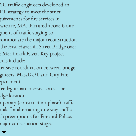
C traffic engineers developed an
T strategy to meet the strict
quirements for fire services in
wrence, MA. Pictured above is one
gment of traffic staging to
commodate the major reconstruction
 the East Haverhill Street Bridge over
e Merrimack River.
Key project
tails include:
tensive coordination between bridge
gineers, MassDOT and City Fire
partment.
ree-leg urban intersection at the
idge location.
mporary (construction phase) traffic
gnals for alternating one way traffic
th preemptions for Fire and Police.
major construction stages.